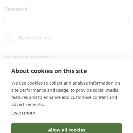
Password
Remember me
Forgotten password?
About cookies on this site
We use cookies to collect and analyse information on
Login
site performance and usage, to provide social media
features and to enhance and customise content and
advertisements.
Don't have an account yet?
Register
Learn more
Allow all cookies