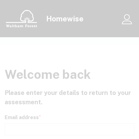
Skip to main content
Homewise
Me
Welcome back
Please enter your details to return to your
assessment.
Email address