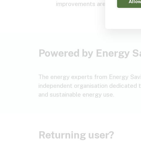
Allow
improvements are suitable.
Powered by Energy S
The energy experts from Energy Savin
independent organisation dedicated t
and sustainable energy use.
Returning user?