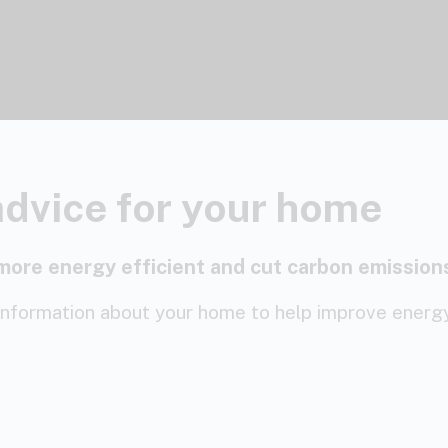
advice for your home
more energy efficient and cut carbon emission
information about your home to help improve energy