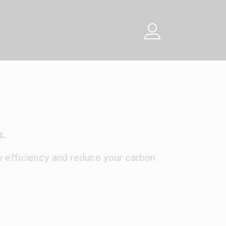
Menu
s.
 efficiency and reduce your carbon