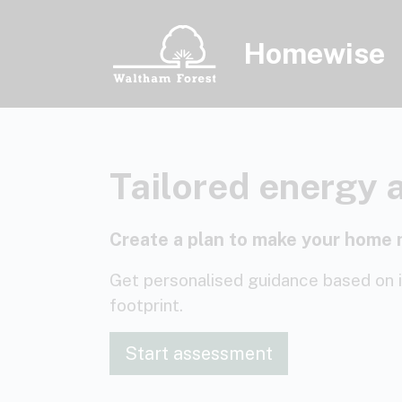
Skip to main content
Homewise
Tailored energy 
Create a plan to make your home 
Get personalised guidance based on 
footprint.