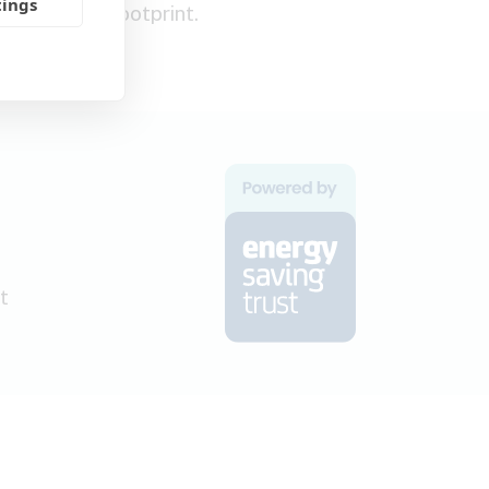
tings
carbon footprint.
t