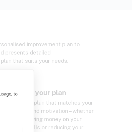
rsonalised improvement plan to
d presents detailed
plan that suits your needs.
.
Create your plan
usage, to
Create a plan that matches your
budget and motivation – whether
that’s saving money on your
energy bills or reducing your